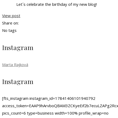
Let´s celebrate the birthday of my new blog!
View post
Share on:
No tags
Instagram
Marta Rajková
Instagram
[fts_instagram instagram_id=17841406101940792
access_token=EAAP9hArvboQBAM3ZCKyeEif2b7ecuLZAPg
pics_count=6 type=business width=100% profile_wrap=no