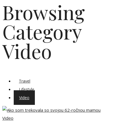
Browsing
Category
Video
Travel
Lifestyle
Video
Video