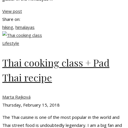
View post
Share on:
hiking
,
himalayas
Lifestyle
Thai cooking class + Pad
Thai recipe
Marta Rajková
Thursday, February 15, 2018
The Thai cuisine is one of the most popular in the world and
Thai street food is undoubtedly legendary. I am a big fan and