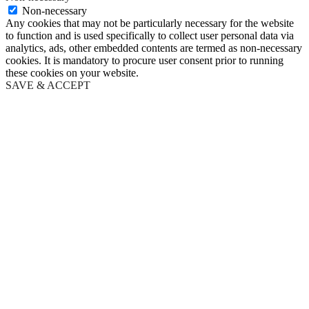
Non-necessary
Any cookies that may not be particularly necessary for the website
to function and is used specifically to collect user personal data via
analytics, ads, other embedded contents are termed as non-necessary
cookies. It is mandatory to procure user consent prior to running
these cookies on your website.
SAVE & ACCEPT