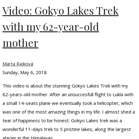
Video: Gokyo Lakes Trek
with my 62-year-old
mother
Marta Rajková
Sunday, May 6, 2018
This video is about the stunning Gokyo Lakes Trek with my
62-years-old mother. After an unsuccesfull flight to Lukla with
a small 14-seats plane we eventually took a helicopter, which
was one of the most amazing things in my life. I almost shed a
tear of happiness to be honest. Gokyo Lakes trek was a
wonderful 11-days trek to 5 pristine lakes, along the largest
glacier in the Himalayas …