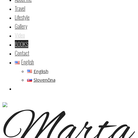
Travel
Lifestyle
Gallery
Video
BOOKS
Contact
English
English
Slovenčina