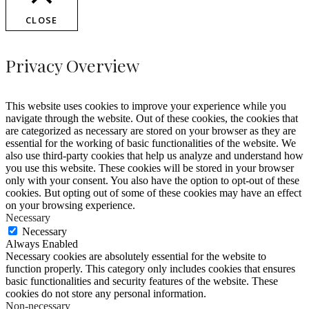
CLOSE
Privacy Overview
This website uses cookies to improve your experience while you
navigate through the website. Out of these cookies, the cookies that
are categorized as necessary are stored on your browser as they are
essential for the working of basic functionalities of the website. We
also use third-party cookies that help us analyze and understand how
you use this website. These cookies will be stored in your browser
only with your consent. You also have the option to opt-out of these
cookies. But opting out of some of these cookies may have an effect
on your browsing experience.
Necessary
Necessary
Always Enabled
Necessary cookies are absolutely essential for the website to
function properly. This category only includes cookies that ensures
basic functionalities and security features of the website. These
cookies do not store any personal information.
Non-necessary