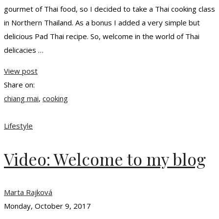
gourmet of Thai food, so I decided to take a Thai cooking class
in Northern Thailand. As a bonus I added a very simple but
delicious Pad Thai recipe. So, welcome in the world of Thai
delicacies …
View post
Share on:
chiang mai
,
cooking
Lifestyle
Video: Welcome to my blog
Marta Rajková
Monday, October 9, 2017