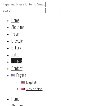
Home
About me
Travel
Lifestyle
Gallery
Video
BOOKS
Contact
English
English
Slovenčina
Home
About me