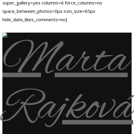
super_gallery=yes columns=6 force_columns=no
space_between_photos=0px icon_size=65px
hide_date_likes_comments=no]