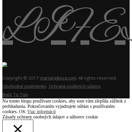
Copyright © 2017
martarajkova.com
. All rights reserved.
Obchodné podmienky
.
Ochrana osobných údajov
Back To Top
Na tomto blogu používam cookies, aby som vám zlepšila zážitok z
prehliadania. Pokračovaním vyjadrujete súhlas s používaním
cookies.
OK
Viac informácii
Zásady ochrany osobných údajov a súborov cookie